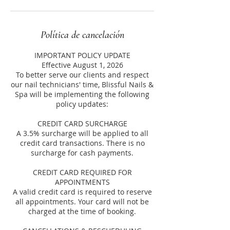
Política de cancelación
IMPORTANT POLICY UPDATE
Effective August 1, 2026
To better serve our clients and respect
our nail technicians' time, Blissful Nails &
Spa will be implementing the following
policy updates:
CREDIT CARD SURCHARGE
A 3.5% surcharge will be applied to all
credit card transactions. There is no
surcharge for cash payments.
CREDIT CARD REQUIRED FOR
APPOINTMENTS
A valid credit card is required to reserve
all appointments. Your card will not be
charged at the time of booking.