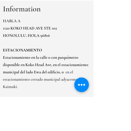
Information
HABLA A
1120 KOKO HEAD AVE STE 102
HONOLULU, HOLA 96816
ESTACIONAMIENTO
Estacionamiento en la calle o con parquímetro
disponible en Koko Head Ave, en el estacionamiento
municipal del lado Ewa del edificio, o
en el
estacionamiento cerrado municipal adyacente de
Kaimuki.