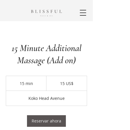
15 Minute Additional
Massage (Add on)
15
dólares
15 min
1
15 US$
estadounidenses
5
Koko Head Avenue
m
i
n
Reservar ahora