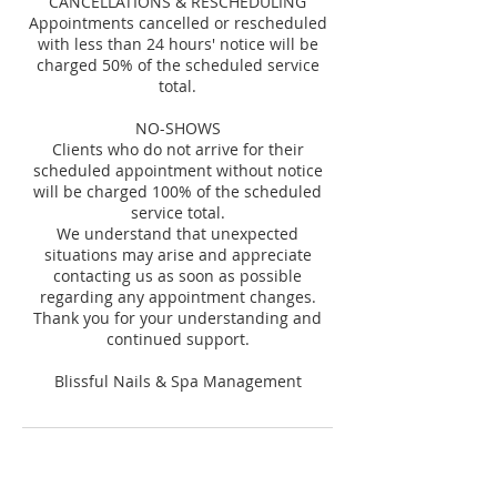
CANCELLATIONS & RESCHEDULING
Appointments cancelled or rescheduled
with less than 24 hours' notice will be
charged 50% of the scheduled service
total.
NO-SHOWS
Clients who do not arrive for their
scheduled appointment without notice
will be charged 100% of the scheduled
service total.
We understand that unexpected
situations may arise and appreciate
contacting us as soon as possible
regarding any appointment changes.
Thank you for your understanding and
continued support.