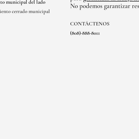
to municipal del lado
No podemos garantizar res
iento cerrado municipal
CONTÁCTENOS
(808)-888-8011