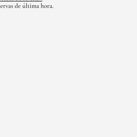
ervas de última hora.