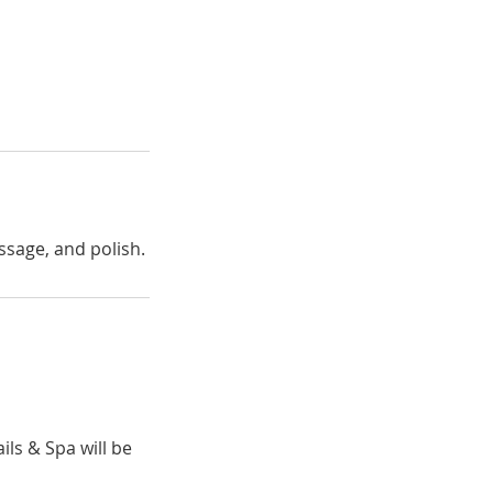
assage, and polish.
ils & Spa will be