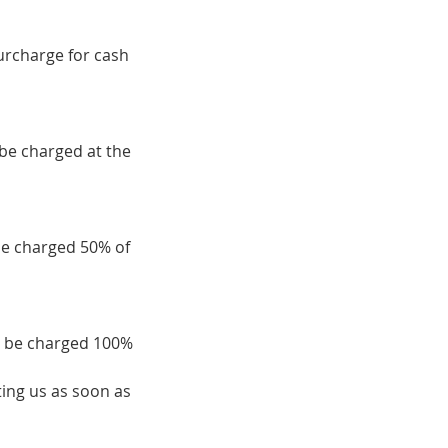
surcharge for cash
 be charged at the
be charged 50% of
ll be charged 100%
ing us as soon as