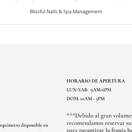
HORARIO DE APERTURA
LUN-SAB:
9AM-6PM
DOM: 10AM - 5PM
***Debido al gran volumen 
recomendamos reservar sus
arquímetro disponible en
para
garantizar la franja h