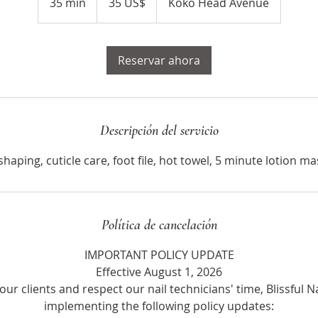
35 min
3
35 US$
Koko Head Avenue
estadounidenses
5
m
Reservar ahora
i
n
Descripción del servicio
shaping, cuticle care, foot file, hot towel, 5 minute lotion m
Política de cancelación
IMPORTANT POLICY UPDATE
Effective August 1, 2026
our clients and respect our nail technicians' time, Blissful Na
implementing the following policy updates: