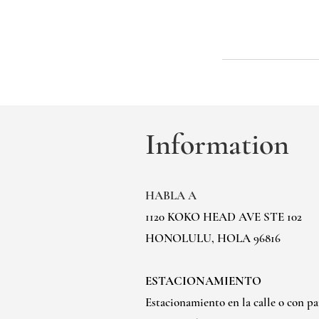
Information
HABLA A
1120 KOKO HEAD AVE STE 102
HONOLULU, HOLA 96816
ESTACIONAMIENTO
Estacionamiento en la calle o con p