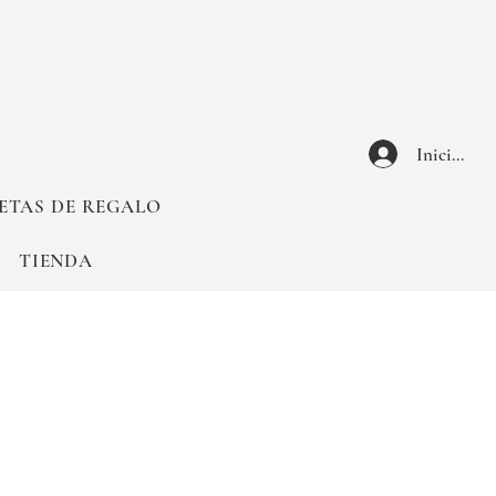
Iniciar ses
ETAS DE REGALO
TIENDA