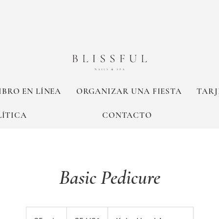
IBRO EN LÍNEA
ORGANIZAR UNA FIESTA
TARJ
LÍTICA
CONTACTO
Basic Pedicure
35
dólares