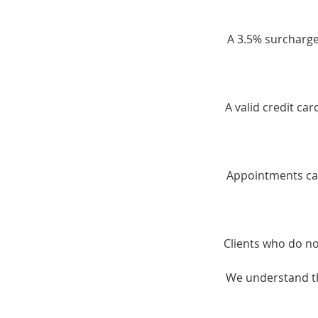
A 3.5% surcharge 
A valid credit ca
Appointments can
Clients who do no
We understand th