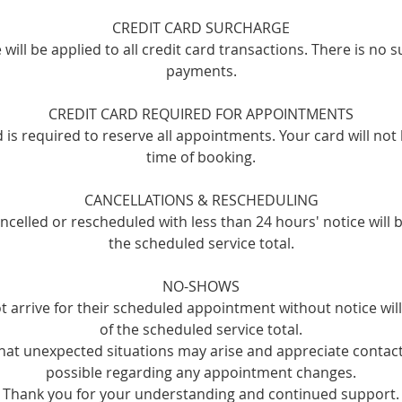
CREDIT CARD SURCHARGE
will be applied to all credit card transactions. There is no 
payments.
CREDIT CARD REQUIRED FOR APPOINTMENTS
rd is required to reserve all appointments. Your card will not
time of booking.
CANCELLATIONS & RESCHEDULING
celled or rescheduled with less than 24 hours' notice will 
the scheduled service total.
NO-SHOWS
t arrive for their scheduled appointment without notice wi
of the scheduled service total.
at unexpected situations may arise and appreciate contact
possible regarding any appointment changes.
Thank you for your understanding and continued support.