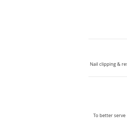
Nail clipping & re
To better serve 