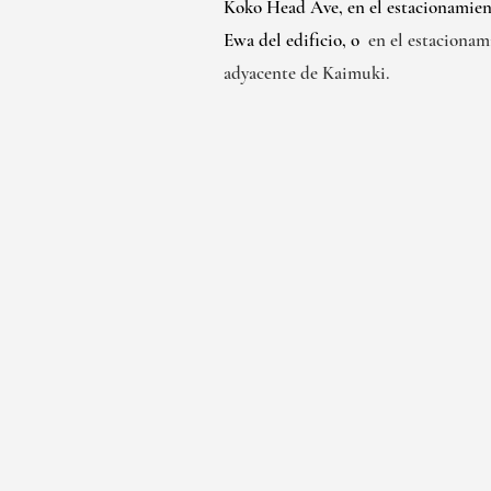
Koko Head Ave, en el estacionamien
Ewa del edificio, o
en el estacionam
adyacente de Kaimuki.