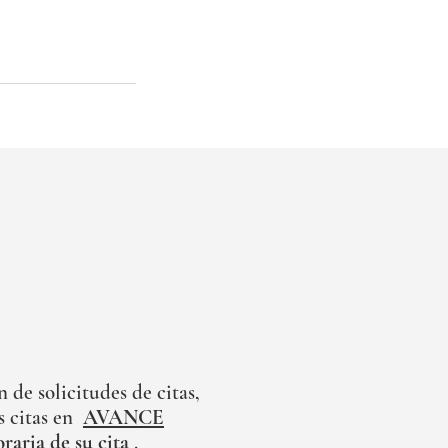
de solicitudes de citas,
 citas en
AVANCE
oraria de su cita
.