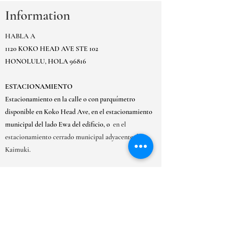
Information
HABLA A
1120 KOKO HEAD AVE STE 102
HONOLULU, HOLA 96816
ESTACIONAMIENTO
Estacionamiento en la calle o con parquímetro
disponible en Koko Head Ave, en el estacionamiento
municipal del lado Ewa del edificio, o
en el
estacionamiento cerrado municipal adyacente de
Kaimuki.