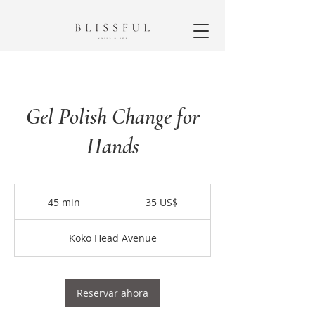
Gel Polish Change for
Hands
35
dólares
45 min
4
35 US$
estadounidenses
5
Koko Head Avenue
m
i
n
Reservar ahora