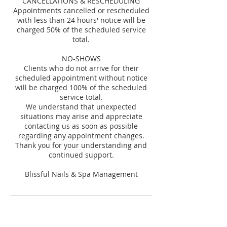
CANCELLATIONS & RESCHEDULING
Appointments cancelled or rescheduled
with less than 24 hours' notice will be
charged 50% of the scheduled service
total.
NO-SHOWS
Clients who do not arrive for their
scheduled appointment without notice
will be charged 100% of the scheduled
service total.
We understand that unexpected
situations may arise and appreciate
contacting us as soon as possible
regarding any appointment changes.
Thank you for your understanding and
continued support.