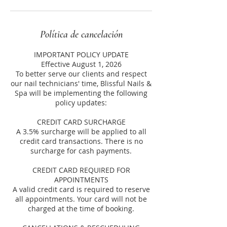
Política de cancelación
IMPORTANT POLICY UPDATE
Effective August 1, 2026
To better serve our clients and respect
our nail technicians' time, Blissful Nails &
Spa will be implementing the following
policy updates:
CREDIT CARD SURCHARGE
A 3.5% surcharge will be applied to all
credit card transactions. There is no
surcharge for cash payments.
CREDIT CARD REQUIRED FOR
APPOINTMENTS
A valid credit card is required to reserve
all appointments. Your card will not be
charged at the time of booking.