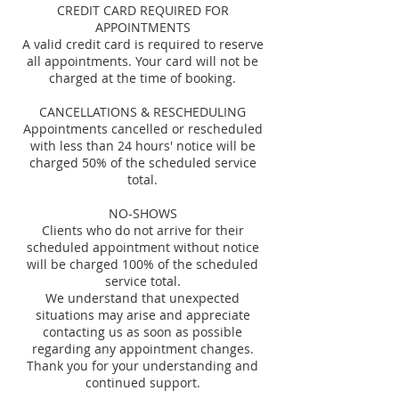
CREDIT CARD REQUIRED FOR
APPOINTMENTS
A valid credit card is required to reserve
all appointments. Your card will not be
charged at the time of booking.
CANCELLATIONS & RESCHEDULING
Appointments cancelled or rescheduled
with less than 24 hours' notice will be
charged 50% of the scheduled service
total.
NO-SHOWS
Clients who do not arrive for their
scheduled appointment without notice
will be charged 100% of the scheduled
service total.
We understand that unexpected
situations may arise and appreciate
contacting us as soon as possible
regarding any appointment changes.
Thank you for your understanding and
continued support.