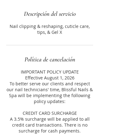
Descripción del servicio
Nail clipping & reshaping, cuticle care,
tips, & Gel X
Política de cancelación
IMPORTANT POLICY UPDATE
Effective August 1, 2026
To better serve our clients and respect
our nail technicians' time, Blissful Nails &
Spa will be implementing the following
policy updates:
CREDIT CARD SURCHARGE
A 3.5% surcharge will be applied to all
credit card transactions. There is no
surcharge for cash payments.