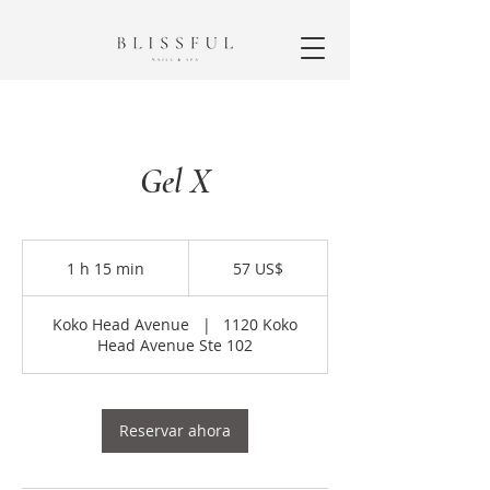
Gel X
57
dólares
1 h 15 min
1
57 US$
estadounidenses
1
Koko Head Avenue
|
1120 Koko
5
Head Avenue Ste 102
m
i
n
Reservar ahora