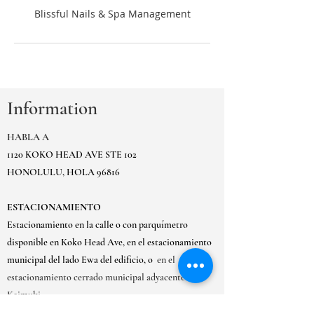
Information
HABLA A
1120 KOKO HEAD AVE STE 102
HONOLULU, HOLA 96816
ESTACIONAMIENTO
Estacionamiento en la calle o con parquímetro
disponible en Koko Head Ave, en el estacionamiento
municipal del lado Ewa del edificio, o
en el
estacionamiento cerrado municipal adyacente de
Kaimuki.