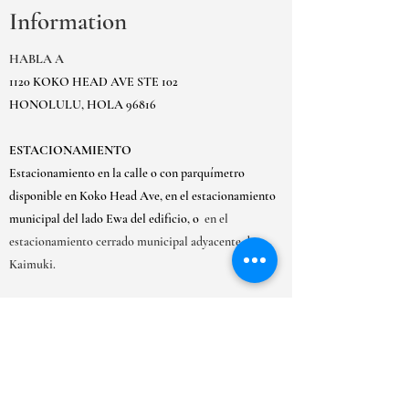
Information
HABLA A
1120 KOKO HEAD AVE STE 102
HONOLULU, HOLA 96816
ESTACIONAMIENTO
Estacionamiento en la calle o con parquímetro
disponible en Koko Head Ave, en el estacionamiento
municipal del lado Ewa del edificio, o
en el
estacionamiento cerrado municipal adyacente de
Kaimuki.