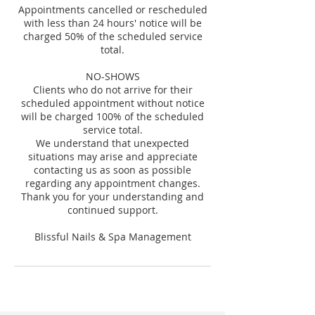
Appointments cancelled or rescheduled
with less than 24 hours' notice will be
charged 50% of the scheduled service
total.
NO-SHOWS
Clients who do not arrive for their
scheduled appointment without notice
will be charged 100% of the scheduled
service total.
We understand that unexpected
situations may arise and appreciate
contacting us as soon as possible
regarding any appointment changes.
Thank you for your understanding and
continued support.