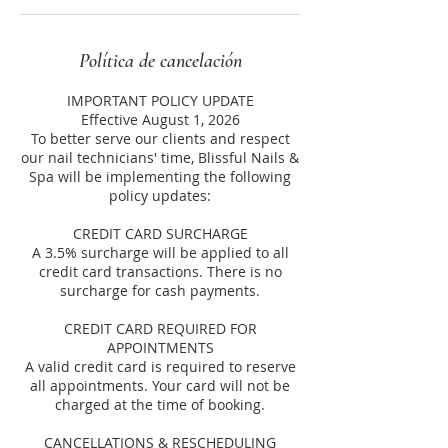
Política de cancelación
IMPORTANT POLICY UPDATE
Effective August 1, 2026
To better serve our clients and respect
our nail technicians' time, Blissful Nails &
Spa will be implementing the following
policy updates:
CREDIT CARD SURCHARGE
A 3.5% surcharge will be applied to all
credit card transactions. There is no
surcharge for cash payments.
CREDIT CARD REQUIRED FOR
APPOINTMENTS
A valid credit card is required to reserve
all appointments. Your card will not be
charged at the time of booking.
CANCELLATIONS & RESCHEDULING