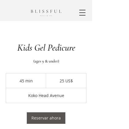
Kids Gel Pedicure
(ages 9 & under)
25
dólares
45 min
4
25 US$
estadounidenses
5
Koko Head Avenue
m
i
n
Reservar ahora