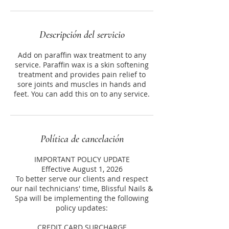
Descripción del servicio
Add on paraffin wax treatment to any
service. Paraffin wax is a skin softening
treatment and provides pain relief to
sore joints and muscles in hands and
feet. You can add this on to any service.
Política de cancelación
IMPORTANT POLICY UPDATE
Effective August 1, 2026
To better serve our clients and respect
our nail technicians' time, Blissful Nails &
Spa will be implementing the following
policy updates:
CREDIT CARD SURCHARGE