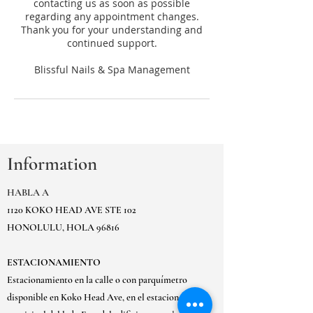
contacting us as soon as possible
regarding any appointment changes.
Thank you for your understanding and
continued support.
Information
HABLA A
1120 KOKO HEAD AVE STE 102
HONOLULU, HOLA 96816
ESTACIONAMIENTO
Estacionamiento en la calle o con parquímetro
disponible en Koko Head Ave, en el estacionamiento