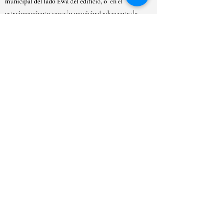
municipal del lado Ewa del edificio, o
en el
estacionamiento cerrado municipal adyacente de
Kaimuki.
HORARIO DE APERTURA
LUN-SAB:
9AM-6PM
DOM: 10AM - 5PM
***Debido al gran volumen de solicitudes