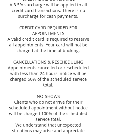
A 3.5% surcharge will be applied to all
credit card transactions. There is no
surcharge for cash payments.
CREDIT CARD REQUIRED FOR
APPOINTMENTS
A valid credit card is required to reserve
all appointments. Your card will not be
charged at the time of booking.
CANCELLATIONS & RESCHEDULING
Appointments cancelled or rescheduled
with less than 24 hours' notice will be
charged 50% of the scheduled service
total.
NO-SHOWS
Clients who do not arrive for their
scheduled appointment without notice
will be charged 100% of the scheduled
service total.
We understand that unexpected
situations may arise and appreciate