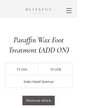
Paraffin Wax Foot
Treatment (ADD ON)
10
dólares
15 min
1
10 US$
estadounidenses
5
Koko Head Avenue
m
i
n
Reservar ahora