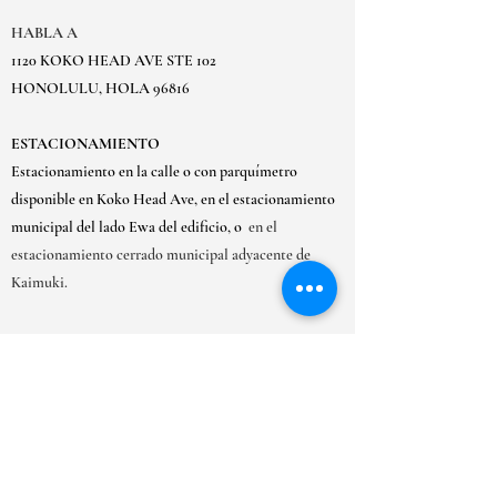
HABLA A
1120 KOKO HEAD AVE STE 102
HONOLULU, HOLA 96816
ESTACIONAMIENTO
Estacionamiento en la calle o con parquímetro
disponible en Koko Head Ave, en el estacionamiento
municipal del lado Ewa del edificio, o
en el
estacionamiento cerrado municipal adyacente de
Kaimuki.