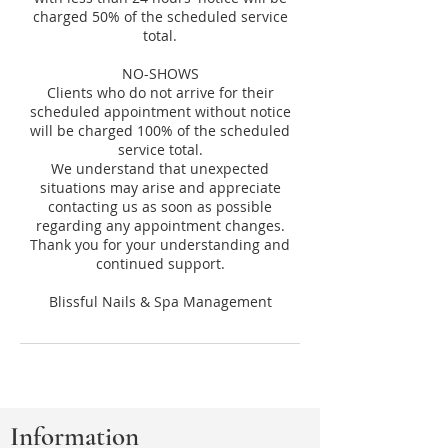
charged 50% of the scheduled service
total.
NO-SHOWS
Clients who do not arrive for their
scheduled appointment without notice
will be charged 100% of the scheduled
service total.
We understand that unexpected
situations may arise and appreciate
contacting us as soon as possible
regarding any appointment changes.
Thank you for your understanding and
continued support.
Information