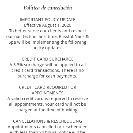
Política de cancelación
IMPORTANT POLICY UPDATE
Effective August 1, 2026
To better serve our clients and respect
our nail technicians' time, Blissful Nails &
Spa will be implementing the following
policy updates:
CREDIT CARD SURCHARGE
A 3.5% surcharge will be applied to all
credit card transactions. There is no
surcharge for cash payments.
CREDIT CARD REQUIRED FOR
APPOINTMENTS
A valid credit card is required to reserve
all appointments. Your card will not be
charged at the time of booking.
CANCELLATIONS & RESCHEDULING
Appointments cancelled or rescheduled
with less than 24 hours' notice will be