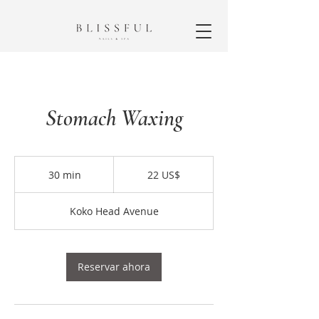
Stomach Waxing
22
dólares
30 min
3
22 US$
estadounidenses
0
Koko Head Avenue
m
i
n
Reservar ahora